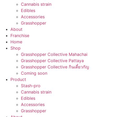
Cannabis strain
Edibles
Accessories
Grasshopper
About
Franchise
Home
Shop
Grasshopper Collective Mahachai
Grasshopper Collective Pattaya
Grasshopper Collective กินเตี๋ยวกัญ
Coming soon
Product
Stash-pro
Cannabis strain
Edibles
Accessories
Grasshopper