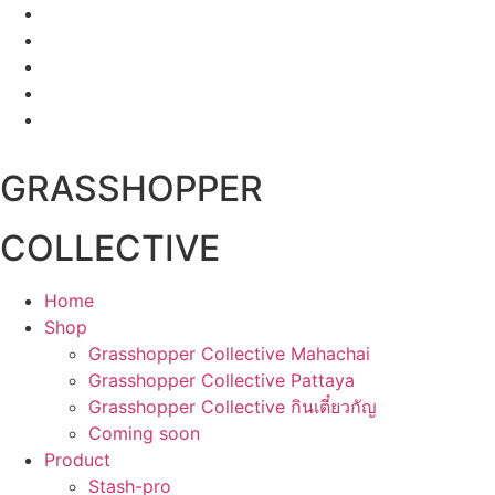
Skip
to
content
GRASSHOPPER
COLLECTIVE
Home
Shop
Grasshopper Collective Mahachai
Grasshopper Collective Pattaya
Grasshopper Collective กินเตี๋ยวกัญ
Coming soon
Product
Stash-pro